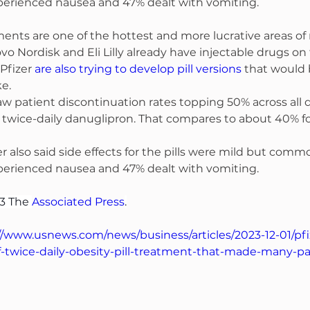
xperienced nausea and 47% dealt with vomiting.
ents are one of the hottest and more lucrative areas of
Novo Nordisk and Eli Lilly already have injectable drugs on
Pfizer 
are also trying to develop pill versions
 that would b
ke.
 saw patient discontinuation rates topping 50% across all 
 twice-daily danuglipron. That compares to about 40% fo
also said side effects for the pills were mild but comm
xperienced nausea and 47% dealt with vomiting.
3 The 
Associated Press
.
//www.usnews.com/news/business/articles/2023-12-01/pfi
-twice-daily-obesity-pill-treatment-that-made-many-pa