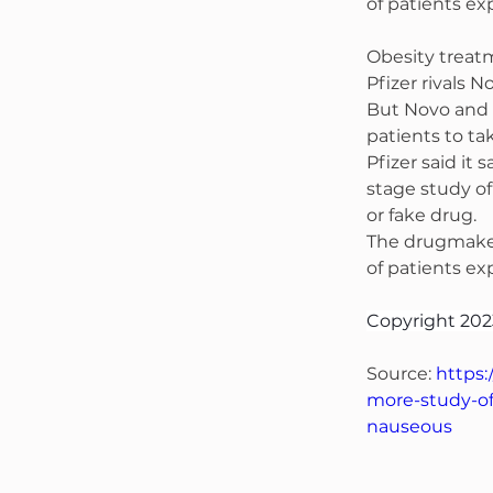
of patients e
Obesity treatm
Pfizer rivals 
But Novo and 
patients to ta
Pfizer said it
stage study of
or fake drug.
The drugmaker 
of patients e
Copyright 202
Source: 
https:
more-study-of
nauseous