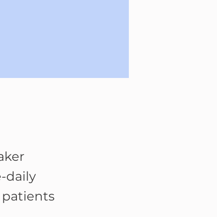
aker
-daily
 patients