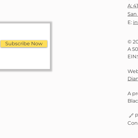
A: 4
San 
E:
i
© 2
Subscribe Now
A 50
EIN
Web
Dian
A pr
Bla
🔗 P
Con