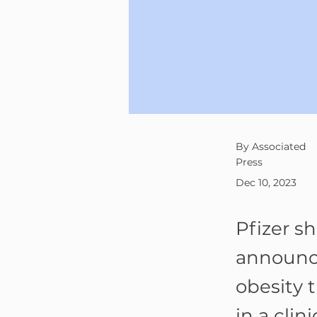
By Associated
Press
Dec 10, 2023
Pfizer s
announce
obesity 
in a clin