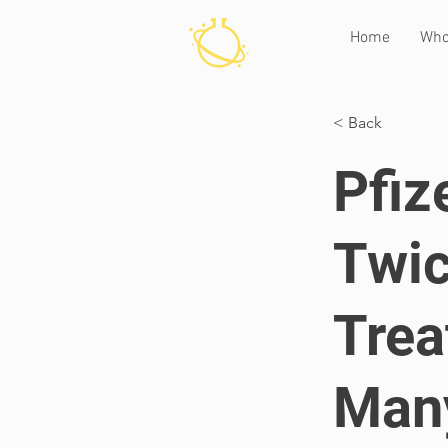
Home
Who
< Back
Pfiz
Twic
Trea
Many