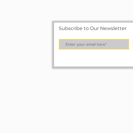
Subscribe to Our Newsletter