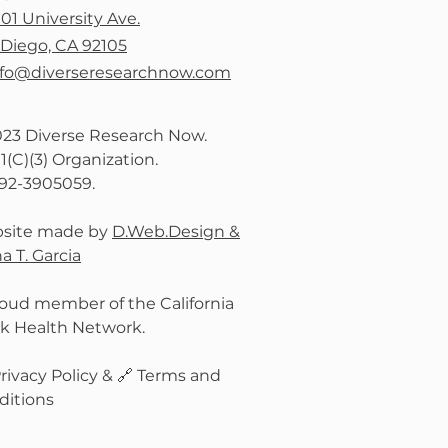
101 University Ave.
Diego, CA 92105
nfo@diverseresearchnow.com
023 Diverse Research Now.
1(C)(3) Organization.
:92-3905059.
site made by
D.Web.Design &
a T. Garcia
oud member of the California
ck Health Network.
rivacy Policy
& 🔗
Terms and
ditions