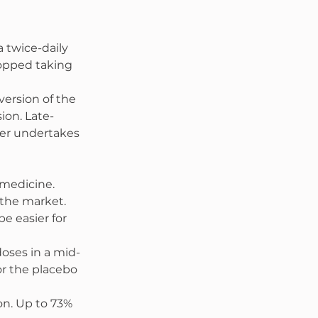
 twice-daily 
topped taking 
ersion of the 
sion. Late-
ker undertakes 
 medicine. 
 the market. 
e easier for 
doses in a mid-
r the placebo 
on. Up to 73% 