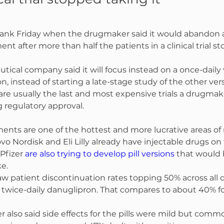
sank Friday when the drugmaker said it would abandon a
ent after more than half the patients in a clinical trial s
ical company said it will focus instead on a once-daily v
on, instead of starting a late-stage study of the other ver
are usually the last and most expensive trials a drugma
 regulatory approval.
ents are one of the hottest and more lucrative areas of
Novo Nordisk and Eli Lilly already have injectable drugs on
Pfizer 
are also trying to develop pill versions
 that would b
ke.
 saw patient discontinuation rates topping 50% across all 
 twice-daily danuglipron. That compares to about 40% fo
also said side effects for the pills were mild but comm