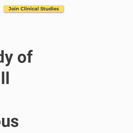
Join Clinical Studies
dy of
ll
ous