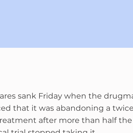
hares sank Friday when the drugm
d that it was abandoning a twice
treatment after more than half the
ical trial stopped taking it