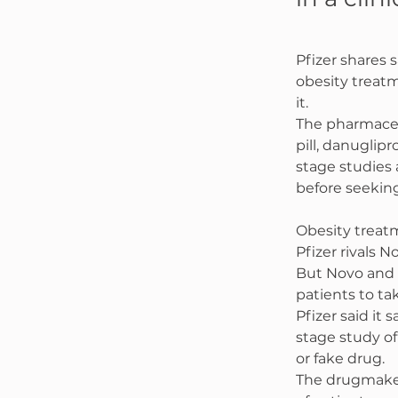
Pfizer shares 
obesity treatm
it.
The pharmaceut
pill, danuglipr
stage studies 
before seeking
Obesity treatm
Pfizer rivals 
But Novo and 
patients to ta
Pfizer said it
stage study of
or fake drug.
The drugmaker 