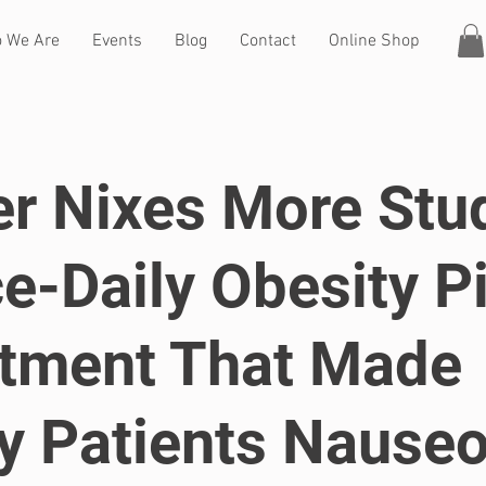
 We Are
Events
Blog
Contact
Online Shop
er Nixes More Stu
e-Daily Obesity Pi
tment That Made
 Patients Nause