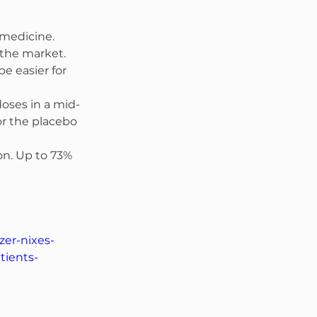
 medicine. 
 the market. 
e easier for 
doses in a mid-
r the placebo 
on. Up to 73% 
zer-nixes-
tients-