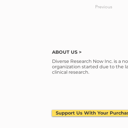
Previous
ABOUT US >
Diverse Research Now Inc. is a no
organization started due to the la
clinical research.
Support Us With Your Purcha