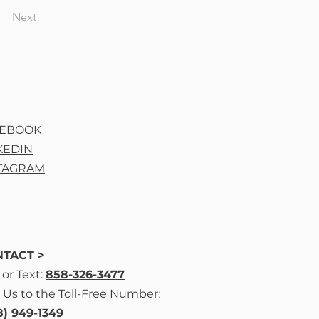
Next
CEBOOK
KEDIN
TAGRAM
TACT >
l
or Text:
858-326-3477
 Us to the Toll-Free Number:
8) 949-1349