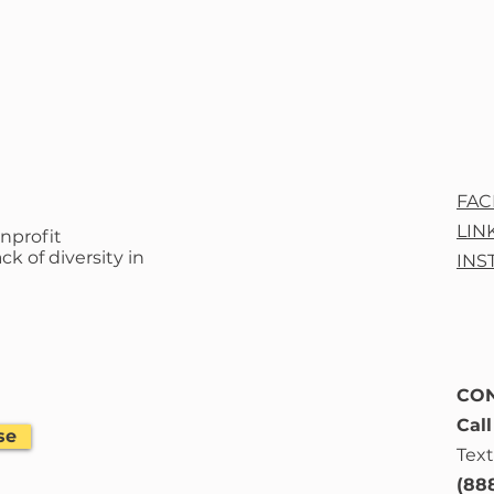
FA
LIN
nprofit
ck of diversity in
INS
CON
Cal
se
Text
(88