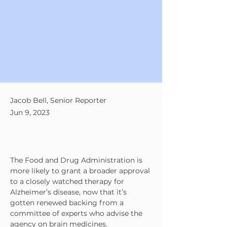
Jacob Bell, Senior Reporter
Jun 9, 2023
The Food and Drug Administration is 
more likely to grant a broader approval 
to a closely watched therapy for 
Alzheimer’s disease, now that it’s 
gotten renewed backing from a 
committee of experts who advise the 
agency on brain medicines.