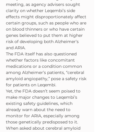
meeting, as agency advisers sought 
clarity on whether Leqembi’s side 
effects might disproportionately affect 
certain groups, such as people who are 
on blood thinners or who have certain 
genes believed to put them at higher 
risk of developing both Alzheimer’s 
and ARIA.
The FDA itself has also questioned 
whether factors like concomitant 
medications or a condition common 
among Alzheimer’s patients, “cerebral 
amyloid angiopathy,” pose a safety risk 
for patients on Leqembi.
Yet, the FDA doesn’t seem poised to 
make major changes to Leqembi’s 
existing safety guidelines, which 
already warn about the need to 
monitor for ARIA, especially among 
those genetically predisposed to it.
When asked about cerebral amyloid 