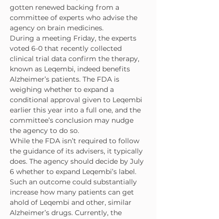
gotten renewed backing from a 
committee of experts who advise the 
agency on brain medicines.
During a meeting Friday, the experts 
voted 6-0 that recently collected 
clinical trial data confirm the therapy, 
known as Leqembi, indeed benefits 
Alzheimer’s patients. The FDA is 
weighing whether to expand a 
conditional approval given to Leqembi 
earlier this year into a full one, and the 
committee’s conclusion may nudge 
the agency to do so.
While the FDA isn’t required to follow 
the guidance of its advisers, it typically 
does. The agency should decide by July 
6 whether to expand Leqembi’s label.
Such an outcome could substantially 
increase how many patients can get 
ahold of Leqembi and other, similar 
Alzheimer’s drugs. Currently, the 