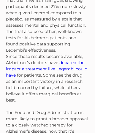
That trial met its main goal, showing 
participants declined 27% more slowly 
when given Leqembi compared to a 
placebo, as measured by a scale that 
assesses mental and physical function. 
The trial also used other, well-known 
tests for Alzheimer’s patients, and 
found positive data supporting 
Leqembi’s effectiveness.
Since those results became available, 
Alzheimer’s doctors have 
debated the 
impact a treatment like Leqembi could 
have
 for patients. Some see the drug 
as an important victory in a research 
field marred by failure, while others 
believe it offers marginal benefits at 
best.
The Food and Drug Administration is 
more likely to grant a broader approval 
to a closely watched therapy for 
Alzheimer’s disease, now that it’s 