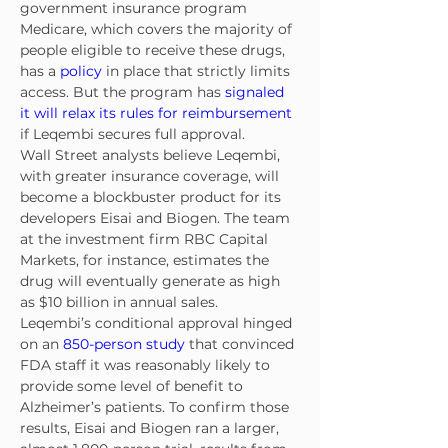
government insurance program 
Medicare, which covers the majority of 
people eligible to receive these drugs, 
has a 
policy
 in place that strictly limits 
access. But the program has 
signaled 
it will relax its rules for reimbursement
if Leqembi secures full approval.
Wall Street analysts believe Leqembi, 
with greater insurance coverage, will 
become a blockbuster product for its 
developers Eisai and Biogen. The team 
at the investment firm RBC Capital 
Markets, for instance, estimates the 
drug will eventually generate as high 
as $10 billion in annual sales.
Leqembi’s conditional approval hinged 
on an 
850-person study
 that convinced 
FDA staff it was reasonably likely to 
provide some level of benefit to 
Alzheimer’s patients. To confirm those 
results, Eisai and Biogen ran a larger, 