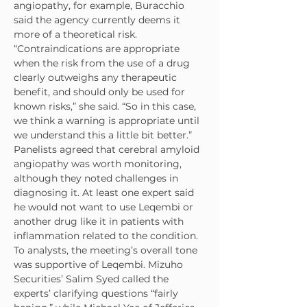
angiopathy, for example, Buracchio 
said the agency currently deems it 
more of a theoretical risk.
“Contraindications are appropriate 
when the risk from the use of a drug 
clearly outweighs any therapeutic 
benefit, and should only be used for 
known risks,” she said. “So in this case, 
we think a warning is appropriate until 
we understand this a little bit better.”
Panelists agreed that cerebral amyloid 
angiopathy was worth monitoring, 
although they noted challenges in 
diagnosing it. At least one expert said 
he would not want to use Leqembi or 
another drug like it in patients with 
inflammation related to the condition.
To analysts, the meeting’s overall tone 
was supportive of Leqembi. Mizuho 
Securities’ Salim Syed called the 
experts’ clarifying questions “fairly 