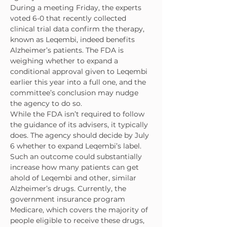
During a meeting Friday, the experts 
voted 6-0 that recently collected 
clinical trial data confirm the therapy, 
known as Leqembi, indeed benefits 
Alzheimer’s patients. The FDA is 
weighing whether to expand a 
conditional approval given to Leqembi 
earlier this year into a full one, and the 
committee’s conclusion may nudge 
the agency to do so.
While the FDA isn’t required to follow 
the guidance of its advisers, it typically 
does. The agency should decide by July 
6 whether to expand Leqembi’s label.
Such an outcome could substantially 
increase how many patients can get 
ahold of Leqembi and other, similar 
Alzheimer’s drugs. Currently, the 
government insurance program 
Medicare, which covers the majority of 
people eligible to receive these drugs, 