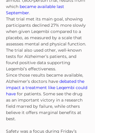
almost 1,800-person trial, results from 
which 
became available last 
September
.
That trial met its main goal, showing 
participants declined 27% more slowly 
when given Leqembi compared to a 
placebo, as measured by a scale that 
assesses mental and physical function. 
The trial also used other, well-known 
tests for Alzheimer’s patients, and 
found positive data supporting 
Leqembi’s effectiveness.
Since those results became available, 
Alzheimer’s doctors have 
debated the 
impact a treatment like Leqembi could 
have
 for patients. Some see the drug 
as an important victory in a research 
field marred by failure, while others 
believe it offers marginal benefits at 
best.
Safety was a focus during Friday’s 