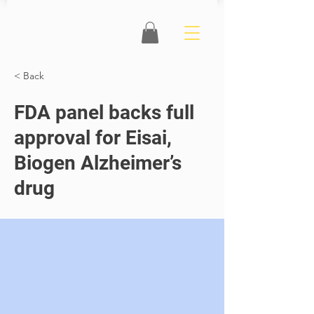
< Back
FDA panel backs full
approval for Eisai,
Biogen Alzheimer’s
drug