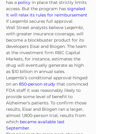
has a 
policy
 in place that strictly limits 
access. But the program has 
signaled 
it will relax its rules for reimbursement
if Leqembi secures full approval.
Wall Street analysts believe Leqembi, 
with greater insurance coverage, will 
become a blockbuster product for its 
developers Eisai and Biogen. The team 
at the investment firm RBC Capital 
Markets, for instance, estimates the 
drug will eventually generate as high 
as $10 billion in annual sales.
Leqembi’s conditional approval hinged 
on an 
850-person study
 that convinced 
FDA staff it was reasonably likely to 
provide some level of benefit to 
Alzheimer’s patients. To confirm those 
results, Eisai and Biogen ran a larger, 
almost 1,800-person trial, results from 
which 
became available last 
September
.