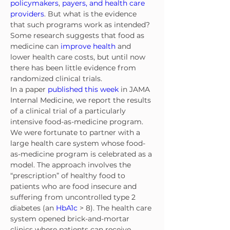
policymakers
, 
payers, and health care 
providers
. But what is the evidence 
that such programs work as intended? 
Some research suggests that food as 
medicine can 
improve health
 and 
lower health care costs, but until now 
there has been little evidence from 
randomized clinical trials.
In a paper 
published this week
 in JAMA 
Internal Medicine, we report the results 
of a clinical trial of a particularly 
intensive food-as-medicine program. 
We were fortunate to partner with a 
large health care system whose food-
as-medicine program is celebrated as a 
model. The approach involves the 
“prescription” of healthy food to 
patients who are food insecure and 
suffering from uncontrolled type 2 
diabetes (an 
HbA1c
 > 8). The health care 
system opened brick-and-mortar 
clinics where patients can receive 