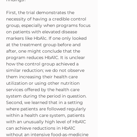
First, the trial demonstrates the 
necessity of having a credible control 
group, especially when programs focus 
on patients with elevated disease 
markers like HbA1c. If one only looked 
at the treatment group before and 
after, one might conclude that the 
program reduces HbA1C. It is unclear 
how the control group achieved a 
similar reduction; we do not observe 
them increasing their health care 
utilization or using other nutrition 
services offered by the health care 
system during the period in question.
Second, we learned that in a setting 
where patients are followed regularly 
within a health care system, patients 
with an unusually high level of HbA1C 
can achieve reductions in HbA1C 
without an intensive food-as-medicine 