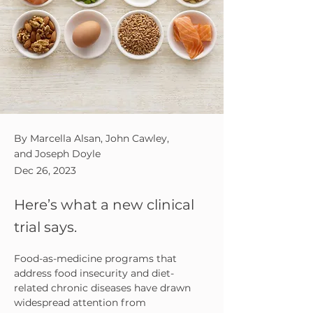
By Marcella Alsan, John Cawley,
and Joseph Doyle
Dec 26, 2023
Here’s what a new clinical
trial says.
F
ood-as-medicine programs that 
address food insecurity and diet-
related chronic diseases have drawn 
widespread attention from 