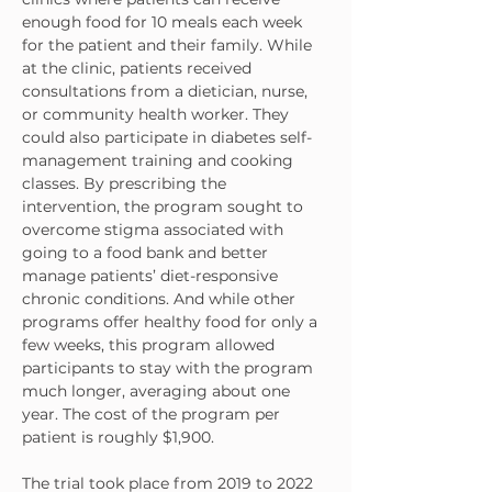
enough food for 10 meals each week 
for the patient and their family. While 
at the clinic, patients received 
consultations from a dietician, nurse, 
or community health worker. They 
could also participate in diabetes self-
management training and cooking 
classes. By prescribing the 
intervention, the program sought to 
overcome stigma associated with 
going to a food bank and better 
manage patients’ diet-responsive 
chronic conditions. And while other 
programs offer healthy food for only a 
few weeks, this program allowed 
participants to stay with the program 
much longer, averaging about one 
year. The cost of the program per 
patient is roughly $1,900.
The trial took place from 2019 to 2022 