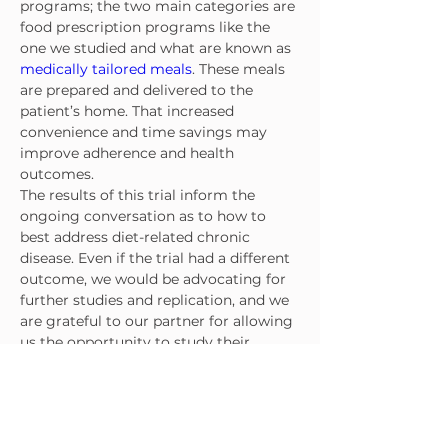
programs; the two main categories are 
food prescription programs like the 
one we studied and what are known as 
medically tailored meals
. These meals 
are prepared and delivered to the 
patient’s home. That increased 
convenience and time savings may 
improve adherence and health 
outcomes.
The results of this trial inform the 
ongoing conversation as to how to 
best address diet-related chronic 
disease. Even if the trial had a different 
outcome, we would be advocating for 
further studies and replication, and we 
are grateful to our partner for allowing 
us the opportunity to study their 
program. Researchers, clinicians and 
policymakers all share a common goal 
to fight food insecurity and improve 
population health. Randomized clinical 
trials are key tools for discerning what 