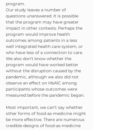
program.
Our study leaves a number of 
questions unanswered. It is possible 
that the program may have greater 
impact in other contexts. Perhaps the 
program would improve health 
outcomes among patients in a less 
well integrated health care system, or 
who have less of a connection to care. 
We also don’t know whether the 
program would have worked better 
without the disruption caused by the 
pandemic, although we also did not 
observe an effect on HbA1C among 
participants whose outcomes were 
measured before the pandemic began.
Most important, we can’t say whether 
other forms of food-as-medicine might 
be more effective. There are numerous 
credible designs of food-as-medicine 