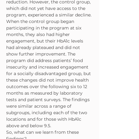
reduction. However, the control group, 
which did not yet have access to the 
program, experienced a similar decline. 
When the control group began 
participating in the program at six 
months, they also had higher 
engagement, but their HbA1c levels 
had already plateaued and did not 
show further improvement. The 
program did address patients’ food 
insecurity and increased engagement 
for a socially disadvantaged group, but 
these changes did not improve health 
outcomes over the following six to 12 
months as measured by laboratory 
tests and patient surveys. The findings 
were similar across a range of 
subgroups, including each of the two 
locations and for those with HbA1c 
above and below 9.5.
So, what can we learn from these 
findings?