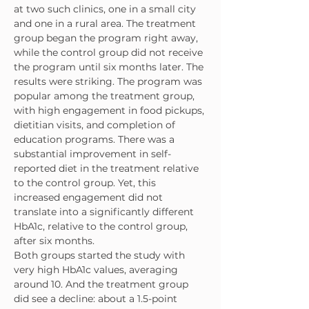
at two such clinics, one in a small city 
and one in a rural area. The treatment 
group began the program right away, 
while the control group did not receive 
the program until six months later. The 
results were striking. The program was 
popular among the treatment group, 
with high engagement in food pickups, 
dietitian visits, and completion of 
education programs. There was a 
substantial improvement in self-
reported diet in the treatment relative 
to the control group. Yet, this 
increased engagement did not 
translate into a significantly different 
HbA1c, relative to the control group, 
after six months.
Both groups started the study with 
very high HbA1c values, averaging 
around 10. And the treatment group 
did see a decline: about a 1.5-point 