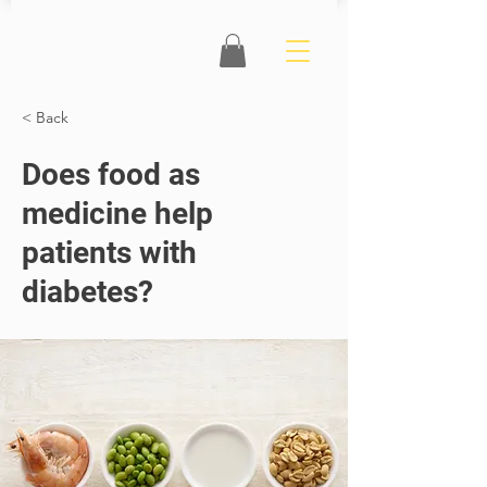
< Back
Does food as
medicine help
patients with
diabetes?