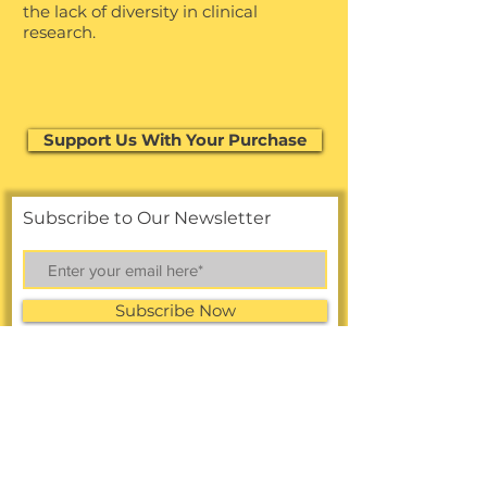
the lack of diversity in clinical
research.
Support Us With Your Purchase
Support Us With Your Purchase
Subscribe to Our Newsletter
Subscribe Now
FACEBOOK
LINKEDIN
Online Shop
INSTAGRAM