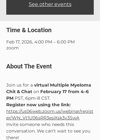
See other events
Time & Location
Feb 17, 2026, 4:00 PM – 6:00 PM
zoom
About The Event
Join us for a 
virtual Multiple Myeloma 
Chit & Chat
 on 
February 17 from 4–6 
PM 
PST, 6pm-8 CST.
Register now using the link: 
https://us06web.zoom.us/webinar/regist
er/WN_Vt1U06sRR3esiXsk3v3SwA
Invite someone who needs this 
conversation. We can’t wait to see you 
there!