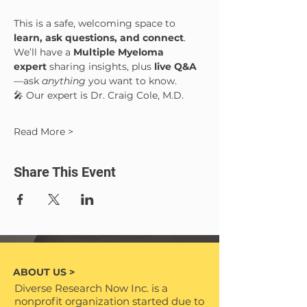
This is a safe, welcoming space to 
learn, ask questions, and connect
. 
We’ll have a 
Multiple Myeloma 
expert
 sharing insights, plus 
live Q&A
—ask 
anything
 you want to know.
🎤 Our expert is Dr. Craig Cole, M.D.
Read More >
Share This Event
ABOUT US >
Diverse Research Now Inc. is a
nonprofit organization started due to