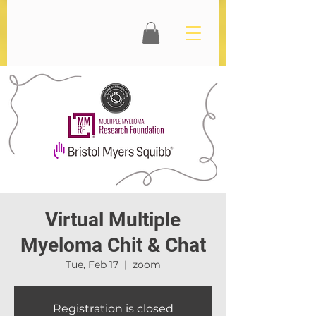
Virtual Multiple
Myeloma Chit & Chat
Tue, Feb 17
  |  
zoom
Registration is closed