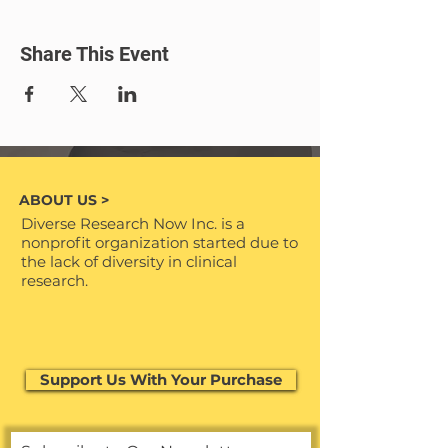
Save the date and join us in
commemorating Juneteenth with
Share This Event
purpose!
🌐🌈 #JuneteenthJubilee
ABOUT US >
Diverse Research Now Inc. is a
nonprofit organization started due to
the lack of diversity in clinical
research.
Support Us With Your Purchase
Support Us With Your Purchase