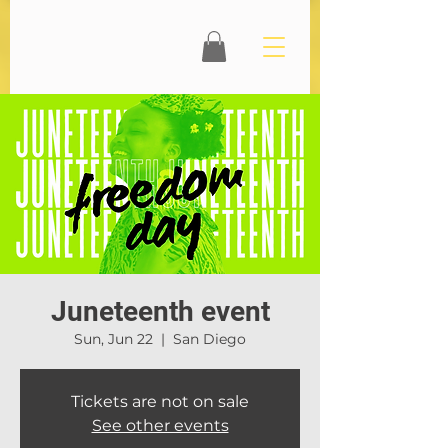
Juneteenth event
Sun, Jun 22
  |  
San Diego
Tickets are not on sale
See other events