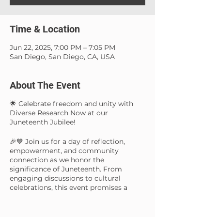
Time & Location
Jun 22, 2025, 7:00 PM – 7:05 PM
San Diego, San Diego, CA, USA
About The Event
🌟 Celebrate freedom and unity with
Diverse Research Now at our
Juneteenth Jubilee!
🎉💙 Join us for a day of reflection,
empowerment, and community
connection as we honor the
significance of Juneteenth. From
engaging discussions to cultural
celebrations, this event promises a
meaningful experience for all. Let's
come together to amplify the spirit of
resilience, progress, and inclusivity.