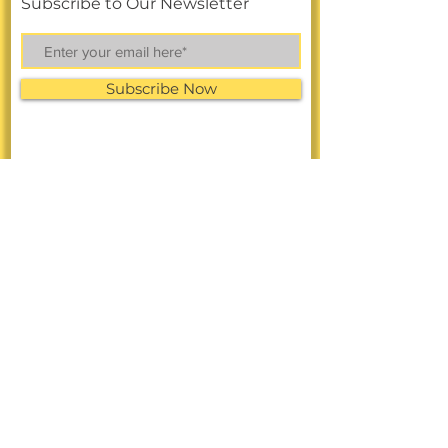
Subscribe to Our Newsletter
Subscribe Now
FACEBOOK
LINKEDIN
Online Shop
INSTAGRAM
CONTACT >
Call
or Text:
858-326-3477
Text Us to the Toll-Free Number:
(888)
949-1349
A: 4101 University Ave.
San Diego, CA 92105
E:
info@diverseresearchnow.com