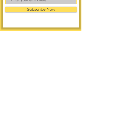
Subscribe Now
FACEBOOK
LINKEDIN
Online Shop
INSTAGRAM
CONTACT >
Call
or Text:
858-326-3477
Text Us to the Toll-Free Number:
(888)
949-1349
A: 4101 University Ave.
San Diego, CA 92105
E:
info@diverseresearchnow.com