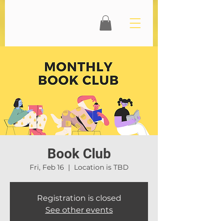
Book Club
Fri, Feb 16
  |  
Location is TBD
Registration is closed
See other events