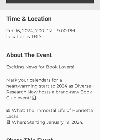
Time & Location
Feb 16, 2024, 7:00 PM – 9:00 PM
Location is TBD
About The Event
Exciting News for Book Lovers!
Mark your calendars for a
heartwarming start to 2024 as Diverse
Research Now hosts a brand-new Book
Club event! 🗓️
📖 What: The Immortal Life of Henrietta
Lacks
📆 When: Starting January 19, 2024,
from 7 pm until 9 pm
🌟 Why: For the love of reading and