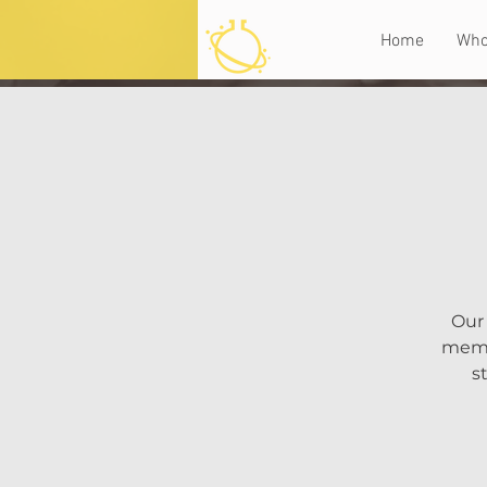
Home
Who
Our 
memoi
s