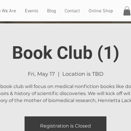
 We Are
Events
Blog
Contact
Online Shop
Book Club (1)
Fri, May 17
  |  
Location is TBD
book club will focus on medical nonfiction books like d
rs & history of scientific discoveries. We will kick off wi
tory of the mother of biomedical research, Henrietta Lack
Registration is Closed