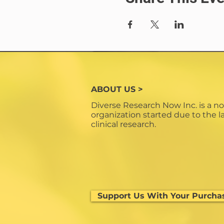
ABOUT US >
Diverse Research Now Inc. is a no
organization started due to the la
clinical research.
Support Us With Your Purcha