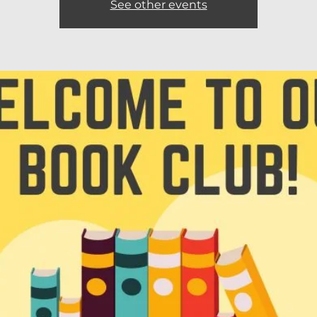
See other events