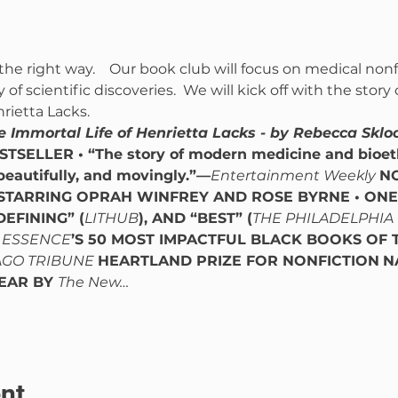
the right way.    Our book club will focus on medical nonf
of scientific discoveries.  We will kick off with the story
rietta Lacks.
e Immortal Life of Henrietta Lacks - by Rebecca Sklo
STSELLER • “The story of modern medicine and bioet
beautifully, and movingly.”—
Entertainment Weekly
N
STARRING OPRAH WINFREY AND ROSE BYRNE • ONE 
DEFINING” (
LITHUB
), AND “BEST” (
THE PHILADELPHIA
 
ESSENCE
’S 50 MOST IMPACTFUL BLACK BOOKS OF T
GO TRIBUNE 
HEARTLAND PRIZE FOR NONFICTION
N
EAR BY 
The New…
nt