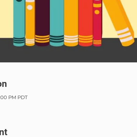
on
9:00 PM PDT
nt