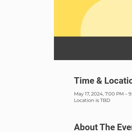
Time & Locati
May 17, 2024, 7:00 PM – 
Location is TBD
About The Eve