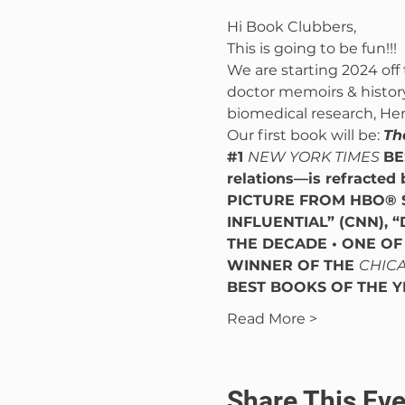
Hi Book Clubbers,
This is going to be fun!!!
We are starting 2024 off 
doctor memoirs & history 
biomedical research, Hen
Our first book will be: 
Th
#1
NEW YORK TIMES 
BE
relations—is refracted 
PICTURE FROM HBO® 
INFLUENTIAL” (CNN), “
THE DECADE • ONE OF
WINNER OF THE 
CHICA
BEST BOOKS OF THE Y
Read More >
Share This Eve