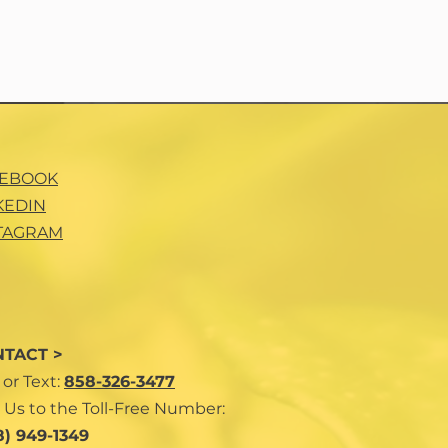
CEBOOK
KEDIN
TAGRAM
TACT >
l
or Text:
858-326-3477
 Us to the Toll-Free Number:
8) 949-1349