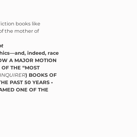
iction books like 
 of the mother of 
ot
hics—and, indeed, race 
OW A MAJOR MOTION 
OF THE “MOST 
 INQUIRER
) BOOKS OF 
HE PAST 50 YEARS • 
AMED ONE OF THE 