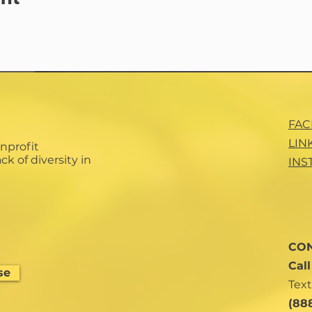
FA
LIN
nprofit
ck of diversity in
INS
CON
Cal
se
Text
(88