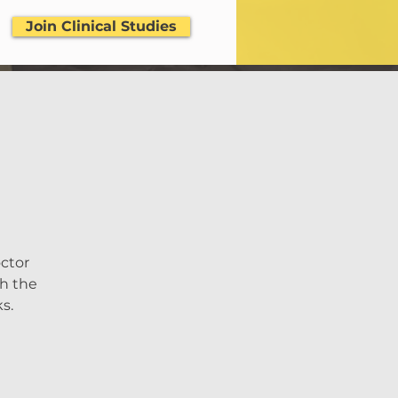
Join Clinical Studies
octor
th the
s.