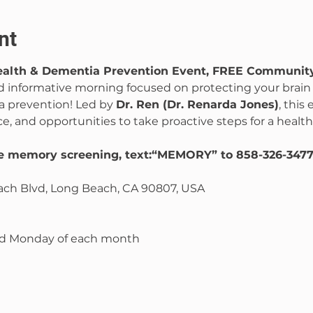
nt
Health & Dementia Prevention Event, FREE Communit
nd informative morning focused on protecting your brain
 prevention! Led by 
Dr. Ren (Dr. Renarda Jones)
, this
ce, and opportunities to take proactive steps for a health
ee memory screening, text:“MEMORY” to 858-326-347
ch Blvd, Long Beach, CA 90807, USA
ond Monday of each month