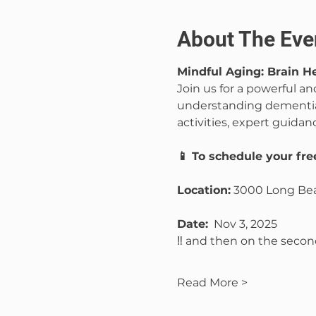
About The Eve
Mindful Aging: Brain 
Join us for a powerful a
understanding dementia
activities, expert guidan
📱 To schedule your fr
Location:
 3000 Long Bea
Date:
  Nov 3, 2025 
‼️ and then on the sec
Read More >