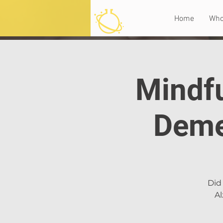
Home
Who
Mindfu
Deme
Did 
Al