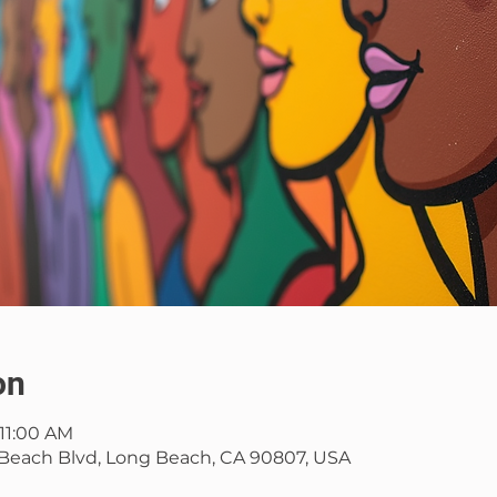
on
 11:00 AM
Beach Blvd, Long Beach, CA 90807, USA