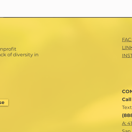
FA
LIN
nprofit
ck of diversity in
INS
CON
Cal
se
Text
(88
A: 4
San 