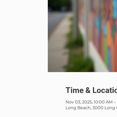
Time & Locati
Nov 03, 2025, 10:00 AM –
Long Beach, 3000 Long 