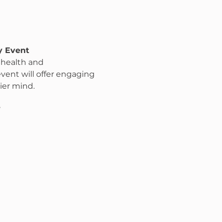
y Event
 health and 
 event will offer engaging 
ier mind.
7