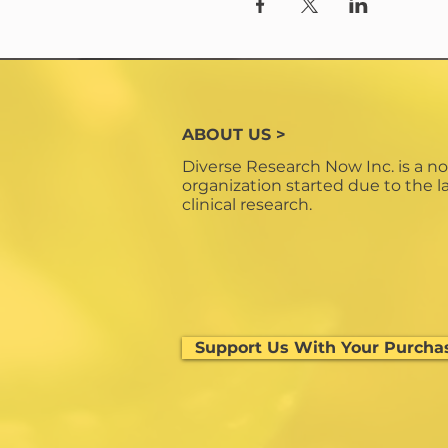
ABOUT US >
Diverse Research Now Inc. is a no
organization started due to the la
clinical research.
Support Us With Your Purcha