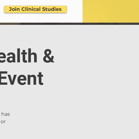
Join Clinical Studies
ealth &
Event
. has
 or