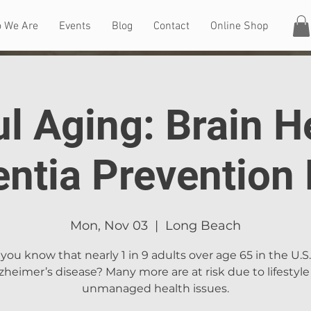
 We Are
Events
Blog
Contact
Online Shop
l Aging: Brain H
ntia Prevention 
Mon, Nov 03
  |  
Long Beach
you know that nearly 1 in 9 adults over age 65 in the U.S
zheimer’s disease? Many more are at risk due to lifestyle
unmanaged health issues.