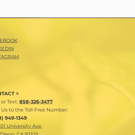
CEBOOK
KEDIN
TAGRAM
TACT >
l
or Text:
858-326-3477
 Us to the Toll-Free Number:
8) 949-1349
101 University Ave.
Diego, CA 92105