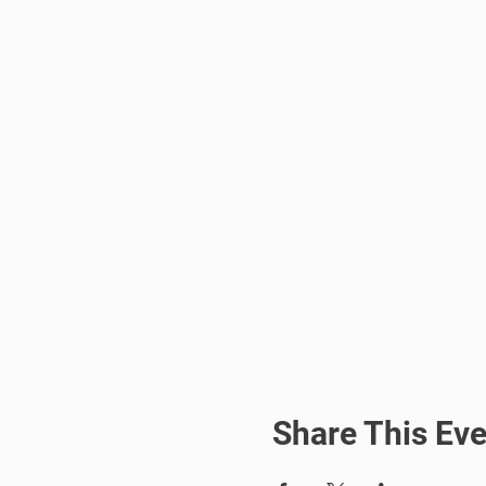
Share This Eve