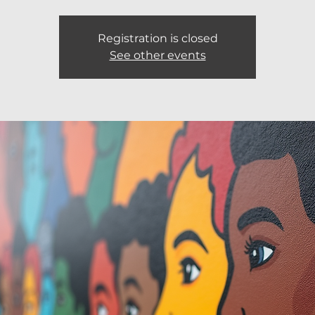
Registration is closed
See other events